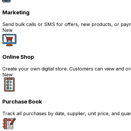
Marketing
Send bulk calls or SMS for offers, new products, or pay
New
Online Shop
Create your own digital store. Customers can view and or
New
Purchase Book
Track all purchases by date, supplier, unit price, and qua