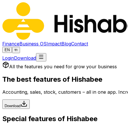
Finance
Business OS
Impact
Blog
Contact
EN
বাং
Login
Download
All the features you need for grow your business
The best features of
Hishabee
Accounting, sales, stock, customers – all in one app. Inc
Download
Special features of Hishabee