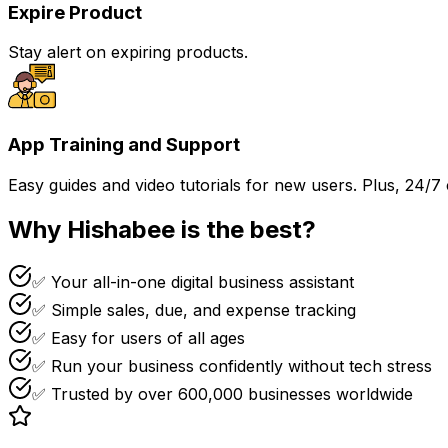
Expire Product
Stay alert on expiring products.
App Training and Support
Easy guides and video tutorials for new users. Plus, 24/7
Why Hishabee is the best?
✅ Your all-in-one digital business assistant
✅ Simple sales, due, and expense tracking
✅ Easy for users of all ages
✅ Run your business confidently without tech stress
✅ Trusted by over 600,000 businesses worldwide