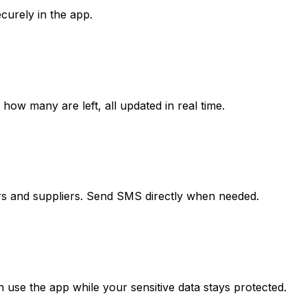
curely in the app.
w many are left, all updated in real time.
 and suppliers. Send SMS directly when needed.
 use the app while your sensitive data stays protected.