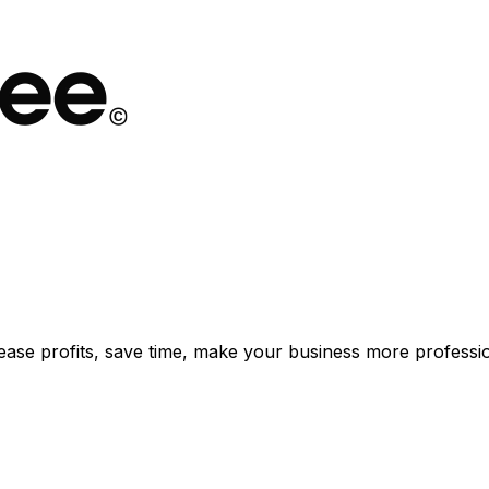
rease profits, save time, make your business more professio