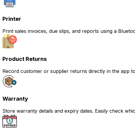
Printer
Print sales invoices, due slips, and reports using a Bluetoo
Product Returns
Record customer or supplier returns directly in the app t
Warranty
Store warranty details and expiry dates. Easily check whic