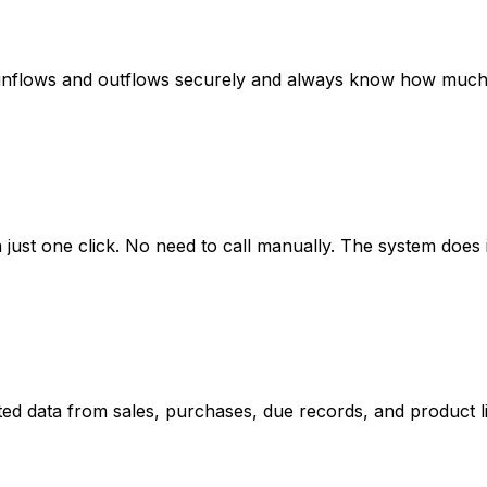
ash inflows and outflows securely and always know how muc
ust one click. No need to call manually. The system does i
ed data from sales, purchases, due records, and product lis