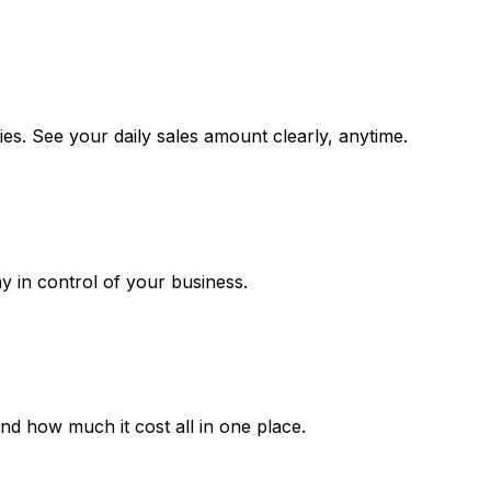
es. See your daily sales amount clearly, anytime.
ay in control of your business.
 how much it cost all in one place.