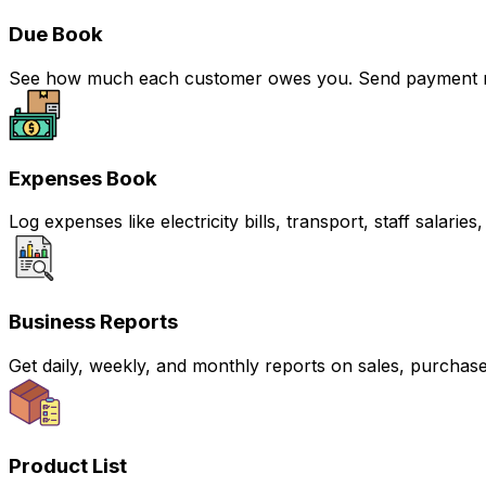
Due Book
See how much each customer owes you. Send payment rem
Expenses Book
Log expenses like electricity bills, transport, staff sala
Business Reports
Get daily, weekly, and monthly reports on sales, purchas
Product List