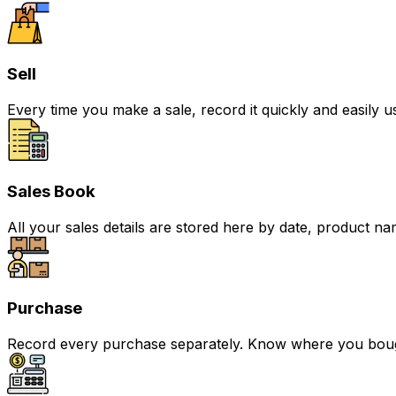
Sell
Every time you make a sale, record it quickly and easily 
Sales Book
All your sales details are stored here by date, product na
Purchase
Record every purchase separately. Know where you bough