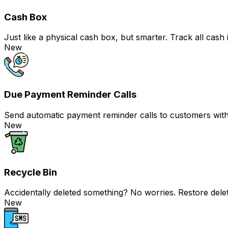
Cash Box
Just like a physical cash box, but smarter. Track all c
New
Due Payment Reminder Calls
Send automatic payment reminder calls to customers with j
New
Recycle Bin
Accidentally deleted something? No worries. Restore delet
New