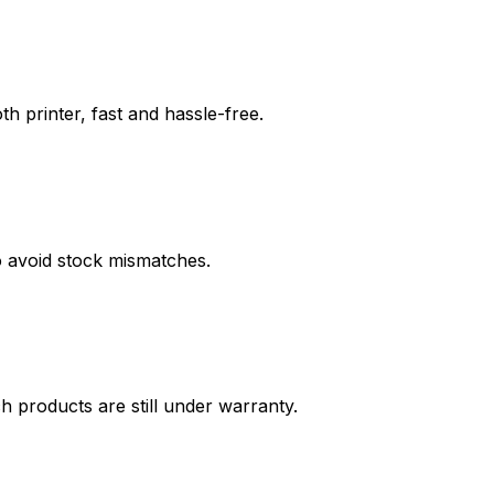
th printer, fast and hassle-free.
o avoid stock mismatches.
h products are still under warranty.