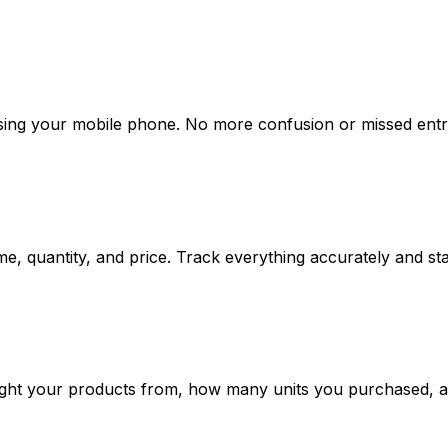
using your mobile phone. No more confusion or missed entri
me, quantity, and price. Track everything accurately and st
t your products from, how many units you purchased, and