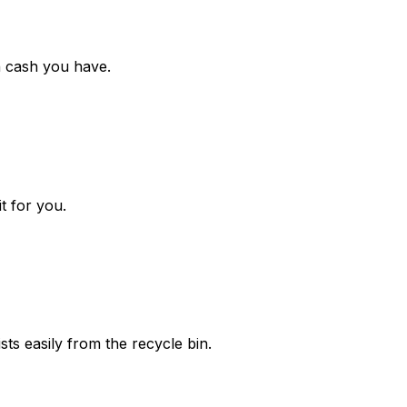
h cash you have.
t for you.
ts easily from the recycle bin.