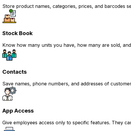
Store product names, categories, prices, and barcodes se
Stock Book
Know how many units you have, how many are sold, and ho
Contacts
Save names, phone numbers, and addresses of customers
App Access
Give employees access only to specific features. They can