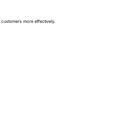
customers more effectively.