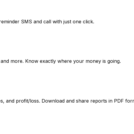
inder SMS and call with just one click.
ries, and more. Know exactly where your money is going.
es, and profit/loss. Download and share reports in PDF for