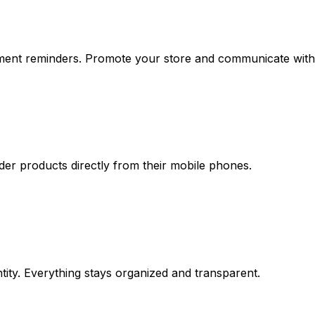
ment reminders. Promote your store and communicate with 
der products directly from their mobile phones.
ntity. Everything stays organized and transparent.