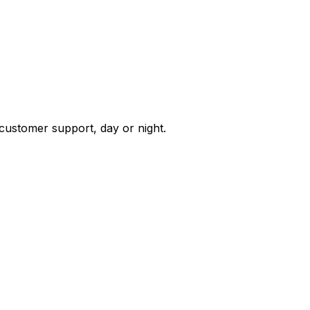
 customer support, day or night.