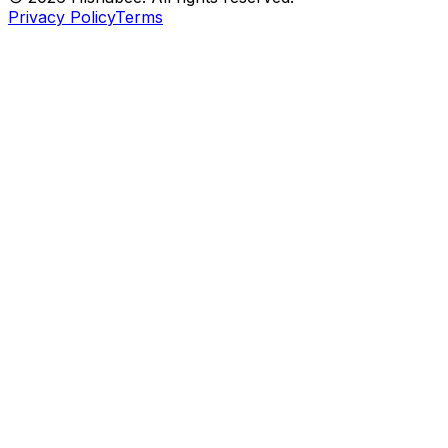
Privacy Policy
Terms