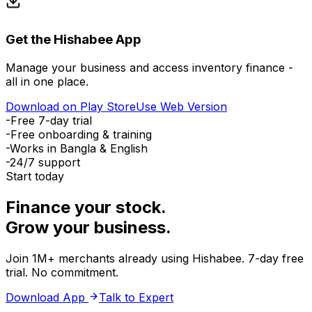
Get the Hishabee App
Manage your business and access inventory finance -
all in one place.
Download on Play Store
Use Web Version
-
Free 7-day trial
-
Free onboarding & training
-
Works in Bangla & English
-
24/7 support
Start today
Finance your stock.
Grow your business.
Join 1M+ merchants already using Hishabee. 7-day free
trial. No commitment.
Download App
Talk to Expert