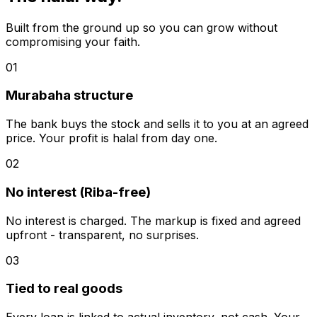
Built from the ground up so you can grow without
compromising your faith.
01
Murabaha structure
The bank buys the stock and sells it to you at an agreed
price. Your profit is halal from day one.
02
No interest (Riba-free)
No interest is charged. The markup is fixed and agreed
upfront - transparent, no surprises.
03
Tied to real goods