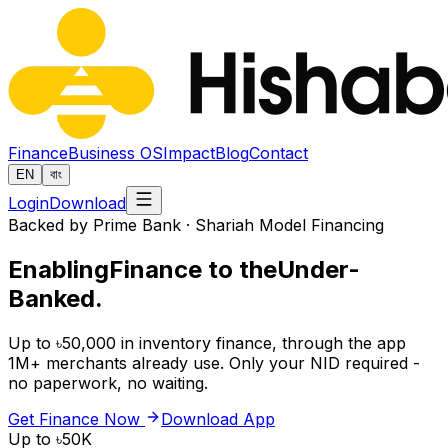
Finance
Business OS
Impact
Blog
Contact
EN
বাং
Login
Download
Backed by Prime Bank · Shariah Model Financing
Enabling
Finance to the
Under-
Banked.
Up to ৳50,000 in inventory finance, through the app
1M+ merchants already use. Only your NID required -
no paperwork, no waiting.
Get Finance Now
Download App
Up to ৳50K