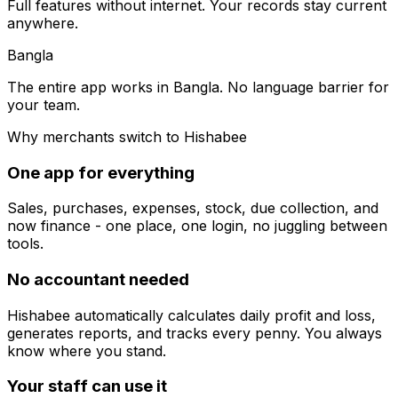
Full features without internet. Your records stay current
anywhere.
Bangla
The entire app works in Bangla. No language barrier for
your team.
Why merchants switch to Hishabee
One app for everything
Sales, purchases, expenses, stock, due collection, and
now finance - one place, one login, no juggling between
tools.
No accountant needed
Hishabee automatically calculates daily profit and loss,
generates reports, and tracks every penny. You always
know where you stand.
Your staff can use it