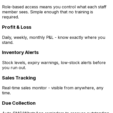
Role-based access means you control what each staff
member sees. Simple enough that no training is
required.
Profit & Loss
Daily, weekly, monthly P&L - know exactly where you
stand.
Inventory Alerts
Stock levels, expiry warnings, low-stock alerts before
you run out.
Sales Tracking
Real-time sales monitor - visible from anywhere, any
time.
Due Collection