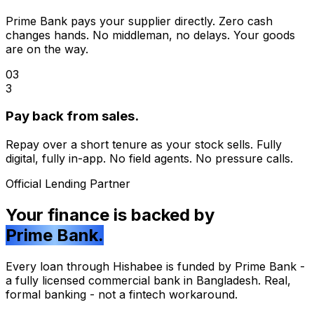
Prime Bank pays your supplier directly. Zero cash
changes hands. No middleman, no delays. Your goods
are on the way.
03
3
Pay back from sales.
Repay over a short tenure as your stock sells. Fully
digital, fully in-app. No field agents. No pressure calls.
Official Lending Partner
Your finance is backed by
Prime Bank.
Every loan through Hishabee is funded by Prime Bank -
a fully licensed commercial bank in Bangladesh. Real,
formal banking - not a fintech workaround.