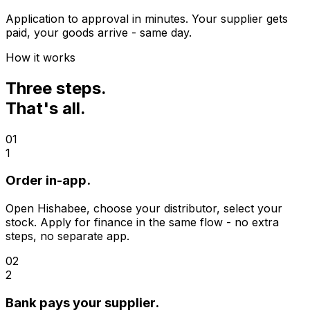
Application to approval in minutes. Your supplier gets
paid, your goods arrive - same day.
How it works
Three steps.
That's all.
01
1
Order in-app.
Open Hishabee, choose your distributor, select your
stock. Apply for finance in the same flow - no extra
steps, no separate app.
02
2
Bank pays your supplier.