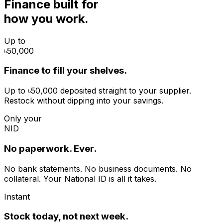
Finance built for
how you work.
Up to
৳50,000
Finance to fill your shelves.
Up to ৳50,000 deposited straight to your supplier.
Restock without dipping into your savings.
Only your
NID
No paperwork. Ever.
No bank statements. No business documents. No
collateral. Your National ID is all it takes.
Instant
Stock today, not next week.