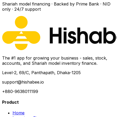
Shariah model financing · Backed by Prime Bank · NID
only · 24/7 support
The #1 app for growing your business - sales, stock,
accounts, and Shariah model inventory finance.
Level-2, 69/C, Panthapath, Dhaka-1205
support@hishabee.io
+880-9638011199
Product
Home