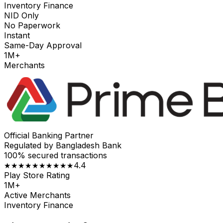
Inventory Finance
NID Only
No Paperwork
Instant
Same-Day Approval
1M+
Merchants
Official Banking Partner
Regulated by Bangladesh Bank
100% secured transactions
4.4
★★★★★
★★★★★
Play Store Rating
1M+
Active Merchants
Inventory Finance