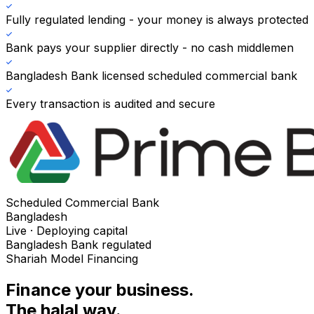
Fully regulated lending - your money is always protected
Bank pays your supplier directly - no cash middlemen
Bangladesh Bank licensed scheduled commercial bank
Every transaction is audited and secure
Scheduled Commercial Bank
Bangladesh
Live · Deploying capital
Bangladesh Bank regulated
Shariah Model Financing
Finance your business.
The halal way.