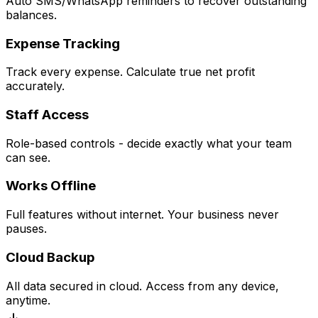
Auto SMS/WhatsApp reminders to recover outstanding
balances.
Expense Tracking
Track every expense. Calculate true net profit
accurately.
Staff Access
Role-based controls - decide exactly what your team
can see.
Works Offline
Full features without internet. Your business never
pauses.
Cloud Backup
All data secured in cloud. Access from any device,
anytime.