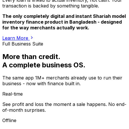
Every loan is linked to actual inventory, not cash. Your
transaction is backed by something tangible.
The only completely digital and instant Shariah model
inventory finance product in Bangladesh - designed
for the way merchants actually work.
Learn More
Full Business Suite
More than credit.
A complete business OS.
The same app 1M+ merchants already use to run their
business - now with finance built in.
Real-time
See profit and loss the moment a sale happens. No end-
of-month surprises.
Offline