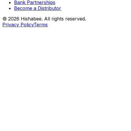
Bank Partnerships
Become a Distributor
© 2026 Hishabee. All rights reserved.
Privacy Policy
Terms