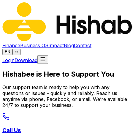
Finance
Business OS
Impact
Blog
Contact
EN
বাং
Login
Download
Hishabee is Here to Support You
Our support team is ready to help you with any
questions or issues - quickly and reliably. Reach us
anytime via phone, Facebook, or email. We’re available
24/7 to support your business.
Call Us