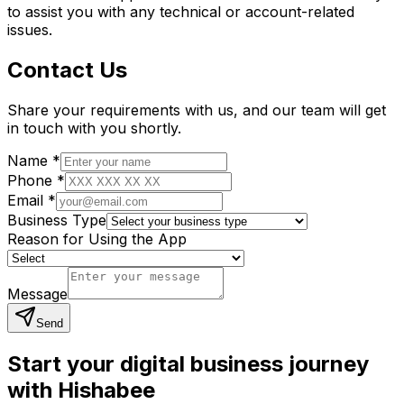
to assist you with any technical or account-related
issues.
Contact Us
Share your requirements with us, and our team will get
in touch with you shortly.
Name
*
Phone
*
Email
*
Business Type
Reason for Using the App
Message
Send
Start your digital business journey
with Hishabee