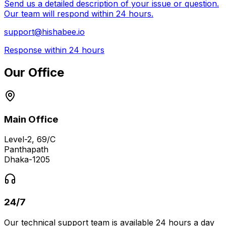
Send us a detailed description of your issue or question.
Our team will respond within 24 hours.
support@hishabee.io
Response within 24 hours
Our Office
Main Office
Level-2, 69/C
Panthapath
Dhaka-1205
24/7
Our technical support team is available 24 hours a day