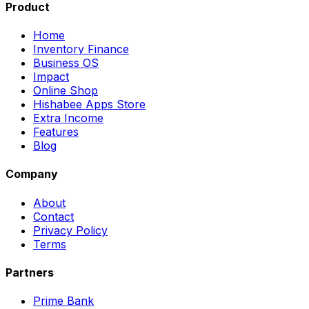
Product
Home
Inventory Finance
Business OS
Impact
Online Shop
Hishabee Apps Store
Extra Income
Features
Blog
Company
About
Contact
Privacy Policy
Terms
Partners
Prime Bank