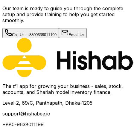
Our team is ready to guide you through the complete
setup and provide training to help you get started
smoothly.
Call Us: +8809638011199
Email Us
The #1 app for growing your business - sales, stock,
accounts, and Shariah model inventory finance.
Level-2, 69/C, Panthapath, Dhaka-1205
support@hishabee.io
+880-9638011199