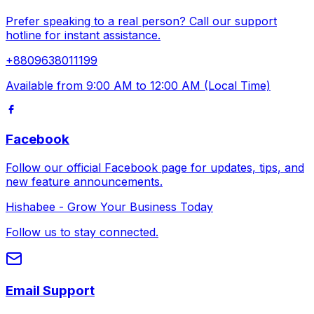
Prefer speaking to a real person? Call our support
hotline for instant assistance.
+8809638011199
Available from 9:00 AM to 12:00 AM (Local Time)
Facebook
Follow our official Facebook page for updates, tips, and
new feature announcements.
Hishabee - Grow Your Business Today
Follow us to stay connected.
Email Support