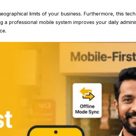
ographical limits of your business. Furthermore, this tech
g a professional mobile system improves your daily administr
ce.