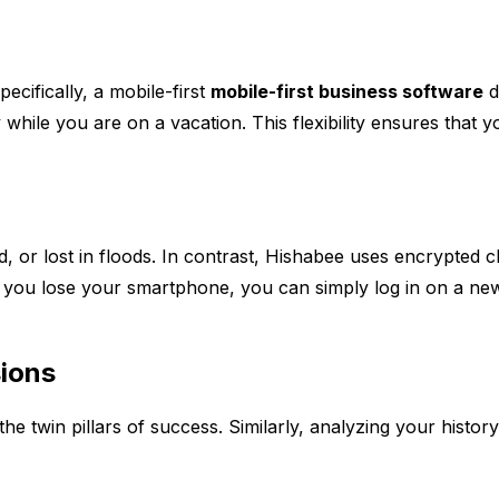
ecifically, a mobile-first
mobile-first business software
d
 while you are on a vacation. This flexibility ensures that 
 or lost in floods. In contrast, Hishabee uses encrypted clo
 you lose your smartphone, you can simply log in on a new d
sions
he twin pillars of success. Similarly, analyzing your histo