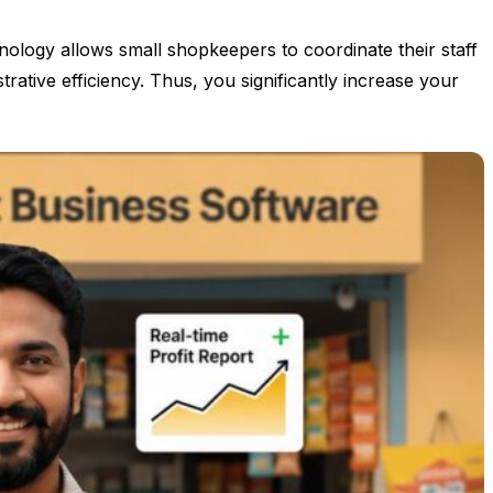
nology allows small shopkeepers to coordinate their staff
ative efficiency. Thus, you significantly increase your