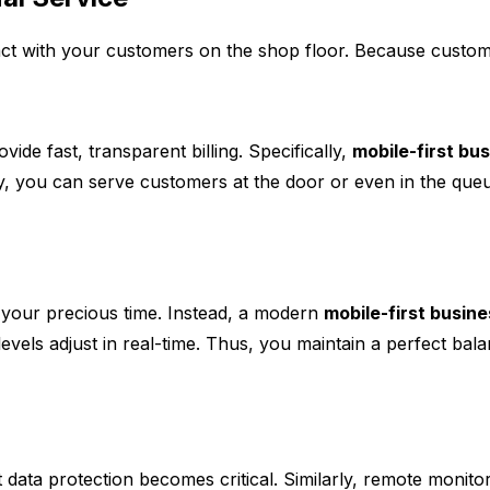
t with your customers on the shop floor. Because custome
de fast, transparent billing. Specifically,
mobile-first bu
y, you can serve customers at the door or even in the queu
 your precious time. Instead, a modern
mobile-first busin
evels adjust in real-time. Thus, you maintain a perfect bal
ata protection becomes critical. Similarly, remote monitori