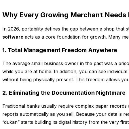
Why Every Growing Merchant Needs
In 2026, portability defines the gap between a shop that 
software
acts as a core foundation for growth. Many mer
1. Total Management Freedom Anywhere
The average small business owner in the past was a pris
while you are at home. In addition, you can see individual
without being physically present. This freedom allows you
2. Eliminating the Documentation Nightmare
Traditional banks usually require complex paper records 
reports automatically as you sell. Because your data is r
“dukan” starts building its digital history from the very first