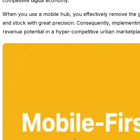
competitive digital economy.
When you use a mobile hub, you effectively remove the ge
and stock with great precision. Consequently, implementin
revenue potential in a hyper-competitive urban marketpla