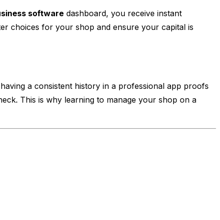
usiness software
dashboard, you receive instant
er choices for your shop and ensure your capital is
having a consistent history in a professional app proofs
 check. This is why learning to manage your shop on a