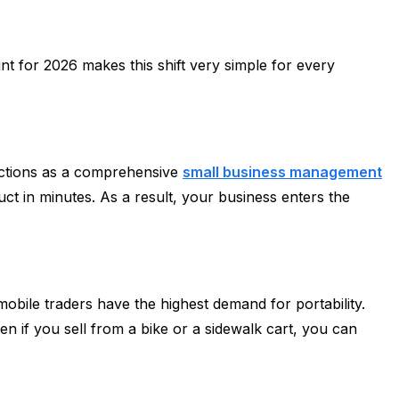
nt for 2026 makes this shift very simple for every
unctions as a comprehensive
small business management
duct in minutes. As a result, your business enters the
mobile traders have the highest demand for portability.
en if you sell from a bike or a sidewalk cart, you can