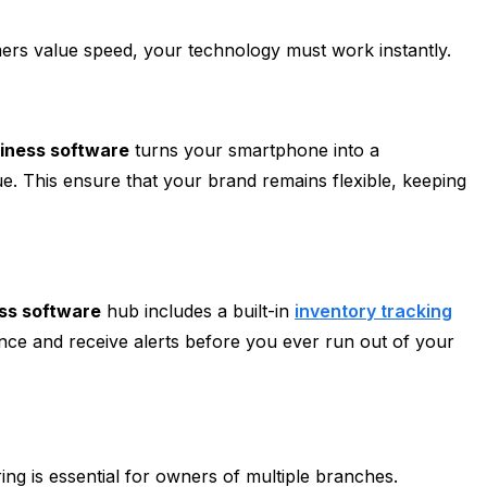
rs value speed, your technology must work instantly.
siness software
turns your smartphone into a
e. This ensure that your brand remains flexible, keeping
ess software
hub includes a built-in
inventory tracking
ance and receive alerts before you ever run out of your
ng is essential for owners of multiple branches.