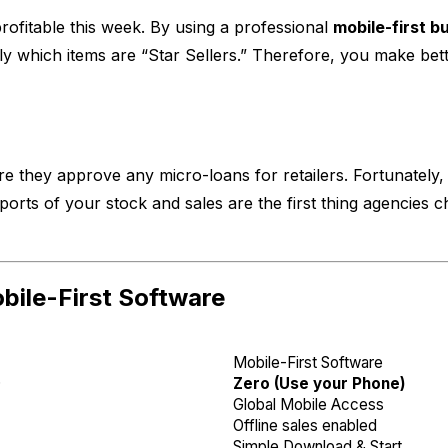
rofitable this week. By using a professional
mobile-first b
 which items are “Star Sellers.” Therefore, you make bett
 they approve any micro-loans for retailers. Fortunately, 
eports of your stock and sales are the first thing agencies
ile-First Software
Mobile-First Software
)
Zero (Use your Phone)
Global Mobile Access
Offline sales enabled
Simple Download & Start