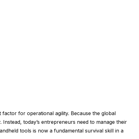
 factor for operational agility. Because the global
. Instead, today’s entrepreneurs need to manage their
dheld tools is now a fundamental survival skill in a