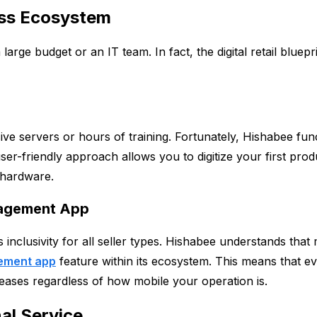
ness Ecosystem
ge budget or an IT team. In fact, the digital retail bluepri
ive servers or hours of training. Fortunately, Hishabee f
user-friendly approach allows you to digitize your first pro
 hardware.
anagement App
 inclusivity for all seller types. Hishabee understands that 
ement app
feature within its ecosystem. This means that ev
reases regardless of how mobile your operation is.
al Service