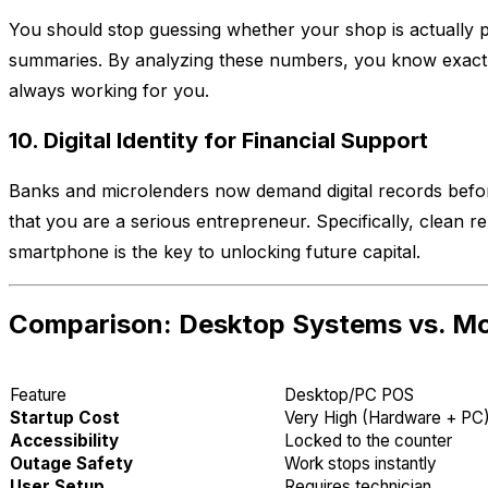
You should stop guessing whether your shop is actually p
summaries. By analyzing these numbers, you know exactly
always working for you.
10. Digital Identity for Financial Support
Banks and microlenders now demand digital records before
that you are a serious entrepreneur. Specifically, clean r
smartphone is the key to unlocking future capital.
Comparison: Desktop Systems vs. Mob
Feature
Desktop/PC POS
Startup Cost
Very High (Hardware + PC
Accessibility
Locked to the counter
Outage Safety
Work stops instantly
User Setup
Requires technician