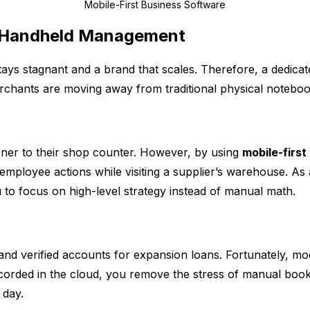
Mobile-First Business Software
 Handheld Management
stays stagnant and a brand that scales. Therefore, a dedica
chants are moving away from traditional physical noteboo
oner to their shop counter. However, by using
mobile-first
 employee actions while visiting a supplier’s warehouse. As 
 to focus on high-level strategy instead of manual math.
and verified accounts for expansion loans. Fortunately, m
ecorded in the cloud, you remove the stress of manual bookk
 day.