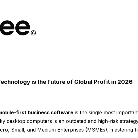
chnology is the Future of Global Profit in 2026
mobile-first business software
is the single most important
ky desktop computers is an outdated and high-risk strategy
Micro, Small, and Medium Enterprises (MSMEs), mastering han