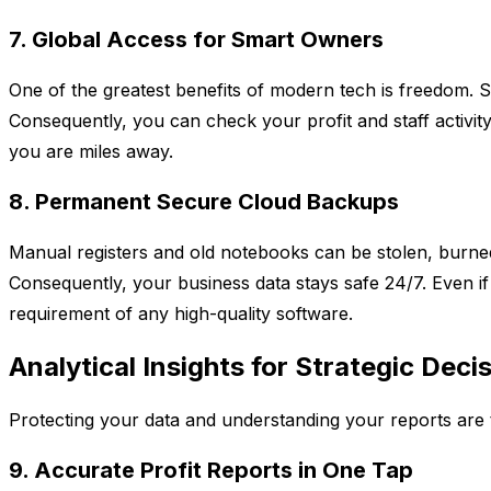
7. Global Access for Smart Owners
One of the greatest benefits of modern tech is freedom. Sp
Consequently, you can check your profit and staff activity
you are miles away.
8. Permanent Secure Cloud Backups
Manual registers and old notebooks can be stolen, burned,
Consequently, your business data stays safe 24/7. Even if
requirement of any high-quality software.
Analytical Insights for Strategic Deci
Protecting your data and understanding your reports are t
9. Accurate Profit Reports in One Tap