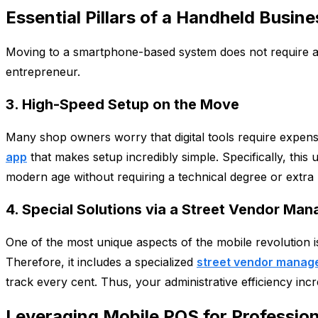
Essential Pillars of a Handheld Busi
Moving to a smartphone-based system does not require a lar
entrepreneur.
3. High-Speed Setup on the Move
Many shop owners worry that digital tools require expens
app
that makes setup incredibly simple. Specifically, this 
modern age without requiring a technical degree or extra
4. Special Solutions via a Street Vendor M
One of the most unique aspects of the mobile revolution is
Therefore, it includes a specialized
street vendor manag
track every cent. Thus, your administrative efficiency inc
Leveraging Mobile POS for Profession