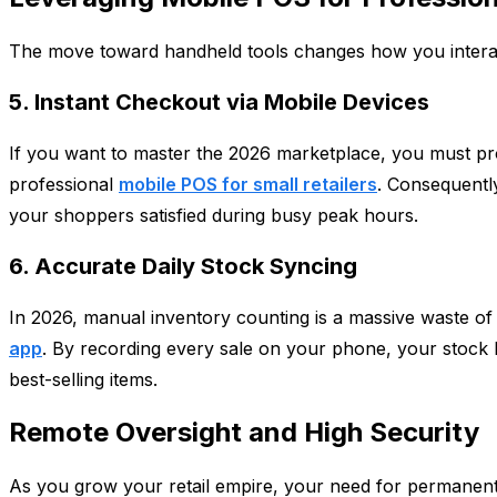
The move toward handheld tools changes how you interac
5. Instant Checkout via Mobile Devices
If you want to master the 2026 marketplace, you must provi
professional
mobile POS for small retailers
. Consequentl
your shoppers satisfied during busy peak hours.
6. Accurate Daily Stock Syncing
In 2026, manual inventory counting is a massive waste of
app
. By recording every sale on your phone, your stock l
best-selling items.
Remote Oversight and High Security
As you grow your retail empire, your need for permanent d