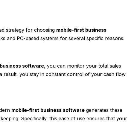
ted strategy for choosing
mobile-first business
ks and PC-based systems for several specific reasons.
 business software
, you can monitor your total sales
a result, you stay in constant control of your cash flow
odern
mobile-first business software
generates these
eeping. Specifically, this ease of use ensures that your