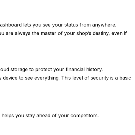
ashboard lets you see your status from anywhere.
you are always the master of your shop’s destiny, even if
ud storage to protect your financial history.
evice to see everything. This level of security is a basic
ry helps you stay ahead of your competitors.