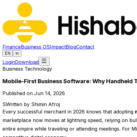
Finance
Business OS
Impact
Blog
Contact
EN
বাং
Login
Download
Business Technology
Mobile-First Business Software: Why Handheld Te
Published on Jun 14, 2026
S
Written by Shimin Afroj
Every successful merchant in 2026 knows that adopting
marketplace now moves at lightning speed, relying on bul
entire empire while traveling or attending meetings. For 