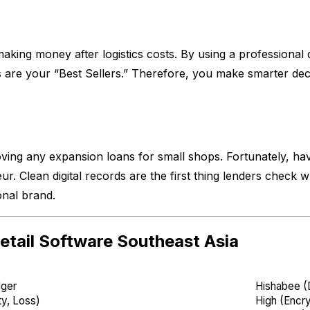
king money after logistics costs. By using a professional 
are your “Best Sellers.” Therefore, you make smarter deci
ving any expansion loans for small shops. Fortunately, hav
. Clean digital records are the first thing lenders check whe
onal brand.
etail Software Southeast Asia
dger
Hishabee (D
ty, Loss)
High (Encr