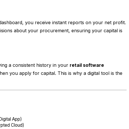
dashboard, you receive instant reports on your net profit.
sions about your procurement, ensuring your capital is
ing a consistent history in your
retail software
n you apply for capital. This is why a digital tool is the
igital App)
ypted Cloud)