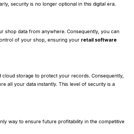
 security is no longer optional in this digital era.
 your shop data from anywhere. Consequently, you can
 control of your shop, ensuring your
retail software
ed cloud storage to protect your records. Consequently,
all your data instantly. This level of security is a
nly way to ensure future profitability in the competitive