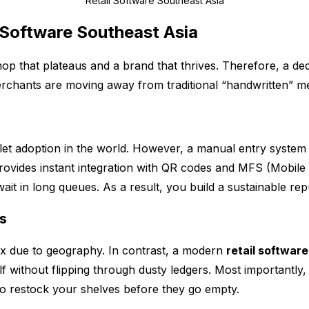
Retail Software Southeast Asia
Software Southeast Asia
hop that plateaus and a brand that thrives. Therefore, a de
chants are moving away from traditional “handwritten” met
let adoption in the world. However, a manual entry system i
ovides instant integration with QR codes and MFS (Mobile 
it in long queues. As a result, you build a sustainable re
ts
ex due to geography. In contrast, a modern
retail softwar
 without flipping through dusty ledgers. Most importantly,
o restock your shelves before they go empty.