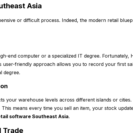
outheast Asia
ensive or difficult process. Indeed, the modern retail bluep
high-end computer or a specialized IT degree. Fortunately
s user-friendly approach allows you to record your first sa
al degree.
ion
s your warehouse levels across different islands or cities
ts. This means every time you sell an item, your stock updat
etail software Southeast Asia
.
l Trade