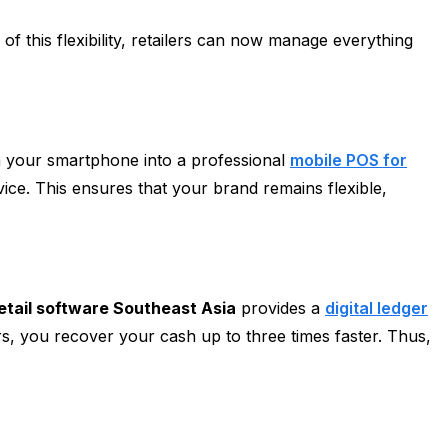
 this flexibility, retailers can now manage everything
n your smartphone into a professional
mobile POS for
ice. This ensures that your brand remains flexible,
etail software Southeast Asia
provides a
digital ledger
s, you recover your cash up to three times faster. Thus,