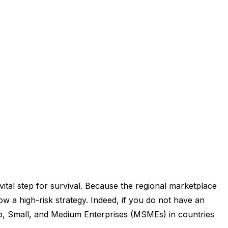
vital step for survival. Because the regional marketplace
w a high-risk strategy. Indeed, if you do not have an
cro, Small, and Medium Enterprises (MSMEs) in countries