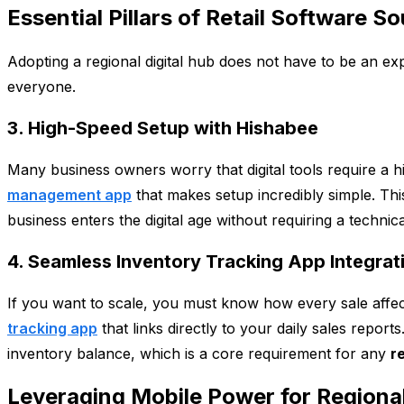
Essential Pillars of Retail Software S
Adopting a regional digital hub does not have to be an exp
everyone.
3. High-Speed Setup with Hishabee
Many business owners worry that digital tools require a 
management app
that makes setup incredibly simple. Thi
business enters the digital age without requiring a technic
4. Seamless Inventory Tracking App Integrat
If you want to scale, you must know how every sale affect
tracking app
that links directly to your daily sales repor
inventory balance, which is a core requirement for any
r
Leveraging Mobile Power for Regiona