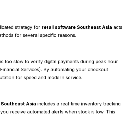
dicated strategy for
retail software Southeast Asia
acts
hods for several specific reasons.
s too slow to verify digital payments during peak hour
Financial Services). By automating your checkout
putation for speed and modern service.
e Southeast Asia
includes a real-time inventory tracking
 you receive automated alerts when stock is low. This