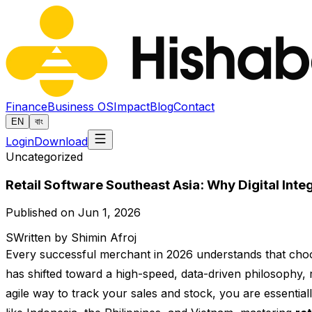
Finance
Business OS
Impact
Blog
Contact
EN
বাং
Login
Download
Uncategorized
Retail Software Southeast Asia: Why Digital Integ
Published on Jun 1, 2026
S
Written by Shimin Afroj
Every successful merchant in 2026 understands that choo
has shifted toward a high-speed, data-driven philosophy, 
agile way to track your sales and stock, you are essenti