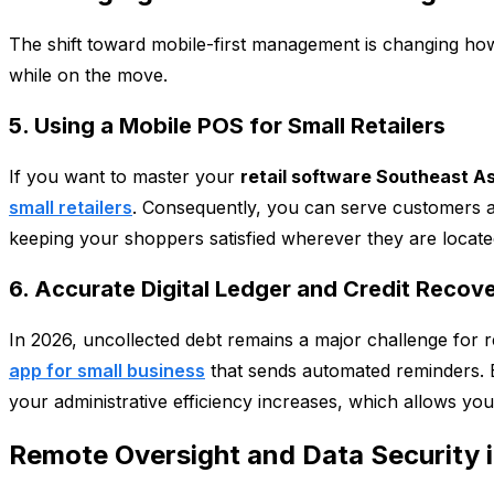
The shift toward mobile-first management is changing how 
while on the move.
5. Using a Mobile POS for Small Retailers
If you want to master your
retail software Southeast As
small retailers
. Consequently, you can serve customers at
keeping your shoppers satisfied wherever they are locate
6. Accurate Digital Ledger and Credit Recov
In 2026, uncollected debt remains a major challenge for re
app for small business
that sends automated reminders. B
your administrative efficiency increases, which allows you
Remote Oversight and Data Security 