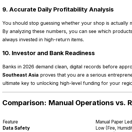
9. Accurate Daily Profitability Analysis
You should stop guessing whether your shop is actually ma
By analyzing these numbers, you can see which products 
always invested in high-return items.
10. Investor and Bank Readiness
Banks in 2026 demand clean, digital records before appro
Southeast Asia
proves that you are a serious entrepreneur
ultimate key to unlocking high-level funding for your regi
Comparison: Manual Operations vs. R
Feature
Manual Paper Le
Data Safety
Low (Fire, Humidi