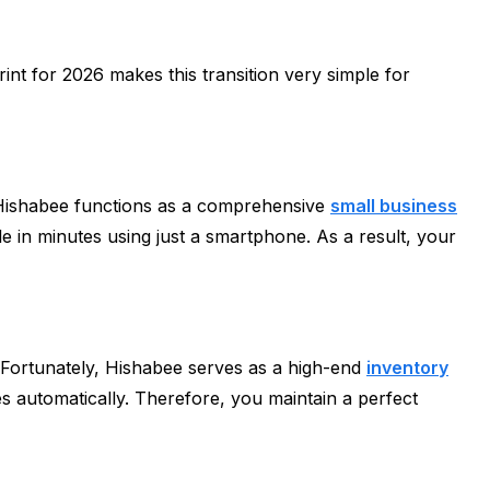
rint for 2026 makes this transition very simple for
, Hishabee functions as a comprehensive
small business
le in minutes using just a smartphone. As a result, your
. Fortunately, Hishabee serves as a high-end
inventory
es automatically. Therefore, you maintain a perfect