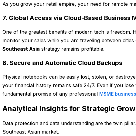
As you grow your retail empire, your need for remote manag
7. Global Access via Cloud-Based Business
One of the greatest benefits of modern tech is freedom. H
monitor your sales while you are traveling between cities 
Southeast Asia
strategy remains profitable.
8. Secure and Automatic Cloud Backups
Physical notebooks can be easily lost, stolen, or destroy
your financial history remains safe 24/7. Even if you lose 
fundamental promise of any professional
MSME business
Analytical Insights for Strategic Grow
Data protection and data understanding are the twin pillars
Southeast Asian market.