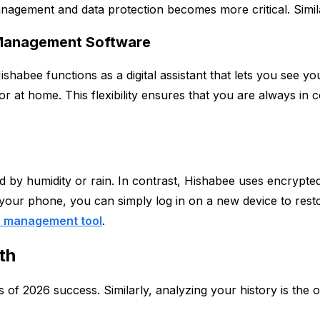
ement and data protection becomes more critical. Similarly,
 Management Software
ishabee functions as a digital assistant that lets you see
or at home. This flexibility ensures that you are always in
ed by humidity or rain. In contrast, Hishabee uses encrypt
your phone, you can simply log in on a new device to restore 
 management tool
.
th
 of 2026 success. Similarly, analyzing your history is the o