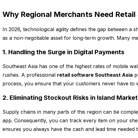
Why Regional Merchants Need Retail 
In 2026, technological agility defines the gap between a s
as a non-negotiable asset for long-term growth. Many mer
1. Handling the Surge in Digital Payments
Southeast Asia has one of the highest rates of mobile wal
rushes. A professional
retail software Southeast Asia
pr
process, you ensure that your customers never have to wa
2. Eliminating Stockout Risks in Island Marke
Supply chains in many parts of this region can be compl
app. Consequently, you can track every item on your shelf
ensures you always have the cash and lead time needed t