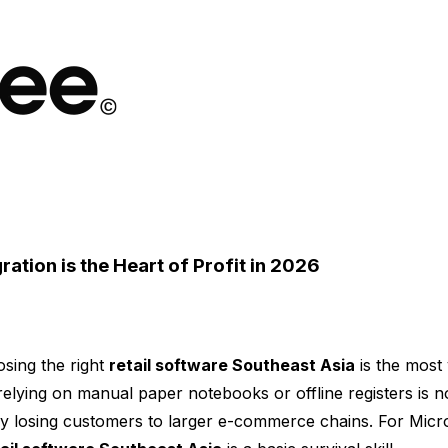
ration is the Heart of Profit in 2026
sing the right
retail software Southeast Asia
is the most 
relying on manual paper notebooks or offline registers is no
ally losing customers to larger e-commerce chains. For Mi