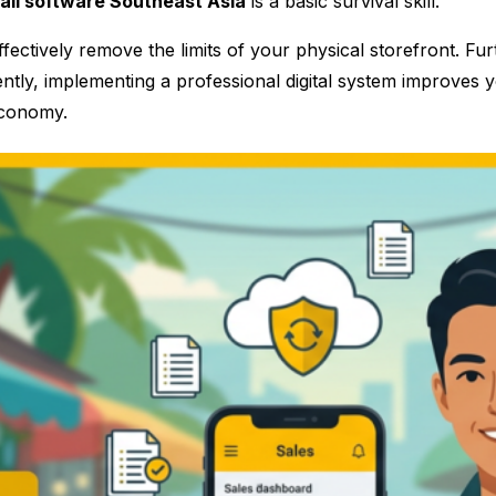
tail software Southeast Asia
is a basic survival skill.
ectively remove the limits of your physical storefront. Fu
tly, implementing a professional digital system improves you
economy.