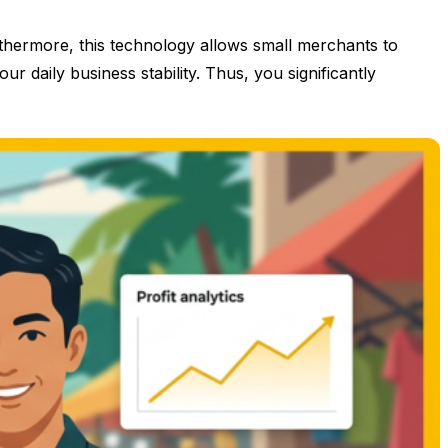
rthermore, this technology allows small merchants to
r daily business stability. Thus, you significantly