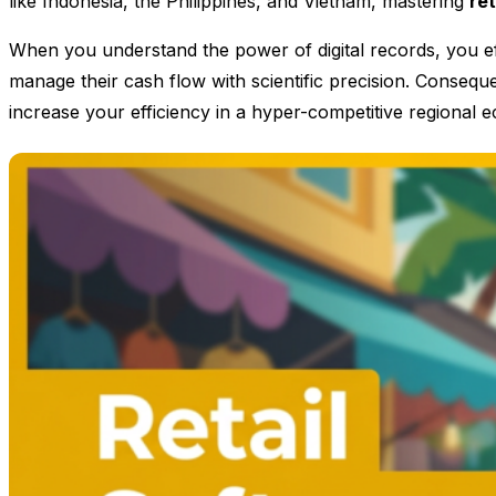
like Indonesia, the Philippines, and Vietnam, mastering
re
When you understand the power of digital records, you eff
manage their cash flow with scientific precision. Consequen
increase your efficiency in a hyper-competitive regional 