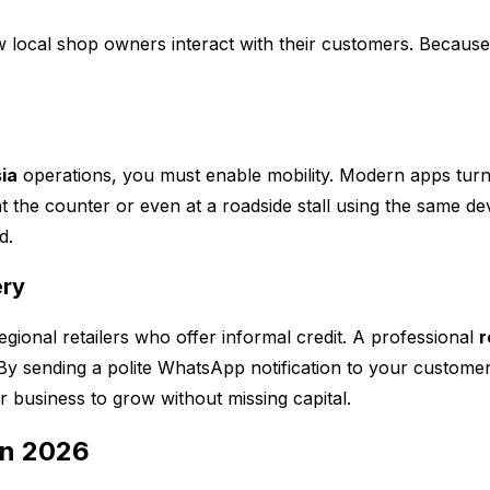
local shop owners interact with their customers. Because of
ia
operations, you must enable mobility. Modern apps tur
 the counter or even at a roadside stall using the same dev
d.
ery
gional retailers who offer informal credit. A professional
r
y sending a polite WhatsApp notification to your customer
r business to grow without missing capital.
in 2026