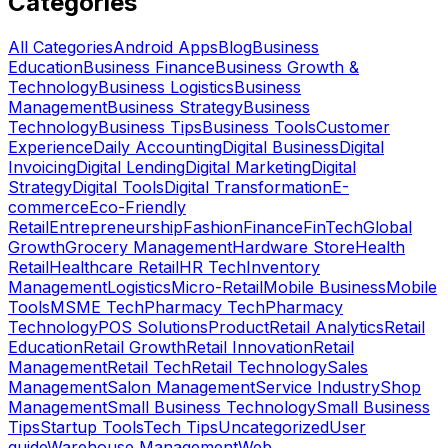
Categories
All Categories
Android Apps
Blog
Business
Education
Business Finance
Business Growth &
Technology
Business Logistics
Business
Management
Business Strategy
Business
Technology
Business Tips
Business Tools
Customer
Experience
Daily Accounting
Digital Business
Digital
Invoicing
Digital Lending
Digital Marketing
Digital
Strategy
Digital Tools
Digital Transformation
E-
commerce
Eco-Friendly
Retail
Entrepreneurship
Fashion
Finance
FinTech
Global
Growth
Grocery Management
Hardware Store
Health
Retail
Healthcare Retail
HR Tech
Inventory
Management
Logistics
Micro-Retail
Mobile Business
Mobile
Tools
MSME Tech
Pharmacy Tech
Pharmacy
Technology
POS Solutions
Product
Retail Analytics
Retail
Education
Retail Growth
Retail Innovation
Retail
Management
Retail Tech
Retail Technology
Sales
Management
Salon Management
Service Industry
Shop
Management
Small Business Technology
Small Business
Tips
Startup Tools
Tech Tips
Uncategorized
User
guide
Warehouse Management
Web