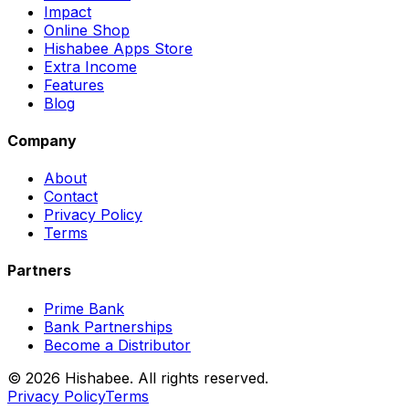
Impact
Online Shop
Hishabee Apps Store
Extra Income
Features
Blog
Company
About
Contact
Privacy Policy
Terms
Partners
Prime Bank
Bank Partnerships
Become a Distributor
© 2026 Hishabee. All rights reserved.
Privacy Policy
Terms