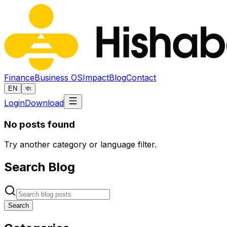
Finance
Business OS
Impact
Blog
Contact
EN
বাং
Login
Download
No posts found
Try another category or language filter.
Search Blog
Search