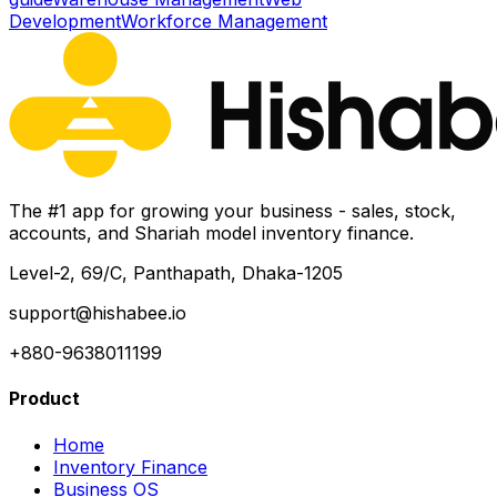
Development
Workforce Management
The #1 app for growing your business - sales, stock,
accounts, and Shariah model inventory finance.
Level-2, 69/C, Panthapath, Dhaka-1205
support@hishabee.io
+880-9638011199
Product
Home
Inventory Finance
Business OS