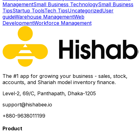
Management
Small Business Technology
Small Business
Tips
Startup Tools
Tech Tips
Uncategorized
User
guide
Warehouse Management
Web
Development
Workforce Management
The #1 app for growing your business - sales, stock,
accounts, and Shariah model inventory finance.
Level-2, 69/C, Panthapath, Dhaka-1205
support@hishabee.io
+880-9638011199
Product