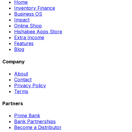
Home
Inventory Finance
Business OS
Impact
Online Shop
Hishabee Apps Store
Extra Income
Features
Blog
Company
About
Contact
Privacy Policy
Terms
Partners
Prime Bank
Bank Partnerships
Become a Distributor