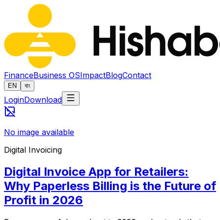
Finance
Business OS
Impact
Blog
Contact
EN
বাং
Login
Download
No image available
Digital Invoicing
Digital Invoice App for Retailers:
Why Paperless Billing is the Future of
Profit in 2026