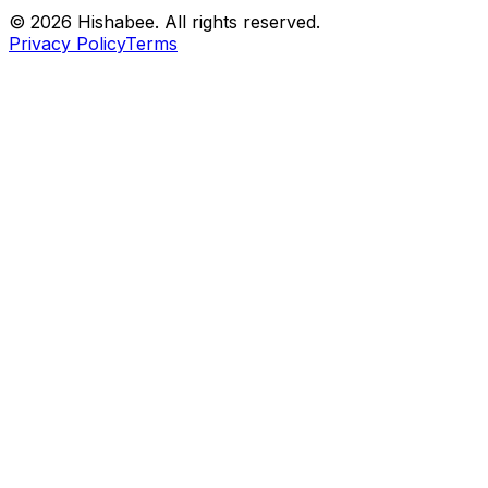
© 2026 Hishabee. All rights reserved.
Privacy Policy
Terms