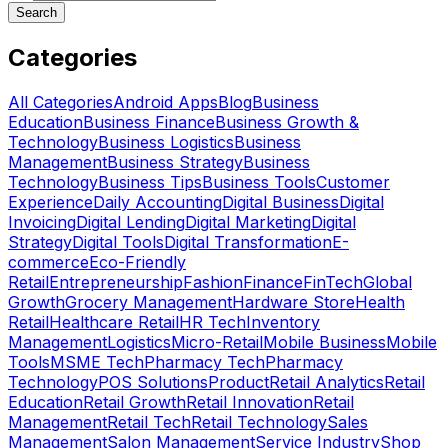
Search
Categories
All Categories
Android Apps
Blog
Business
Education
Business Finance
Business Growth &
Technology
Business Logistics
Business
Management
Business Strategy
Business
Technology
Business Tips
Business Tools
Customer
Experience
Daily Accounting
Digital Business
Digital
Invoicing
Digital Lending
Digital Marketing
Digital
Strategy
Digital Tools
Digital Transformation
E-
commerce
Eco-Friendly
Retail
Entrepreneurship
Fashion
Finance
FinTech
Global
Growth
Grocery Management
Hardware Store
Health
Retail
Healthcare Retail
HR Tech
Inventory
Management
Logistics
Micro-Retail
Mobile Business
Mobile
Tools
MSME Tech
Pharmacy Tech
Pharmacy
Technology
POS Solutions
Product
Retail Analytics
Retail
Education
Retail Growth
Retail Innovation
Retail
Management
Retail Tech
Retail Technology
Sales
Management
Salon Management
Service Industry
Shop