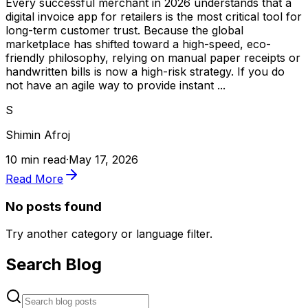
Every successful merchant in 2026 understands that a
digital invoice app for retailers is the most critical tool for
long-term customer trust. Because the global
marketplace has shifted toward a high-speed, eco-
friendly philosophy, relying on manual paper receipts or
handwritten bills is now a high-risk strategy. If you do
not have an agile way to provide instant ...
S
Shimin Afroj
10 min read
·
May 17, 2026
Read More
No posts found
Try another category or language filter.
Search Blog