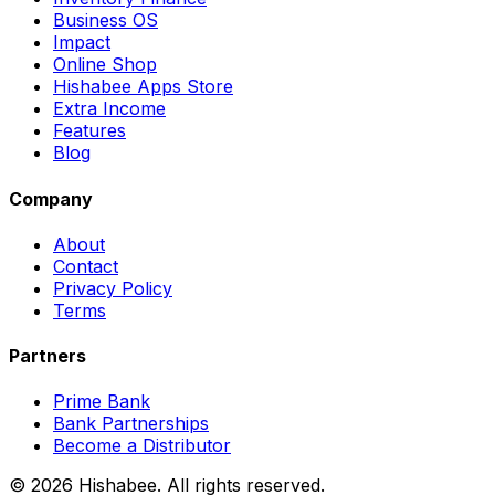
Business OS
Impact
Online Shop
Hishabee Apps Store
Extra Income
Features
Blog
Company
About
Contact
Privacy Policy
Terms
Partners
Prime Bank
Bank Partnerships
Become a Distributor
© 2026 Hishabee. All rights reserved.