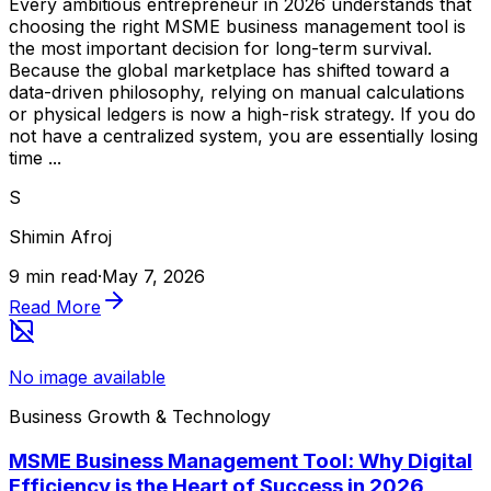
Every ambitious entrepreneur in 2026 understands that
choosing the right MSME business management tool is
the most important decision for long-term survival.
Because the global marketplace has shifted toward a
data-driven philosophy, relying on manual calculations
or physical ledgers is now a high-risk strategy. If you do
not have a centralized system, you are essentially losing
time ...
S
Shimin Afroj
9 min read
·
May 7, 2026
Read More
No image available
Business Growth & Technology
MSME Business Management Tool: Why Digital
Efficiency is the Heart of Success in 2026