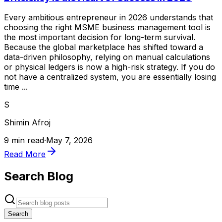
Every ambitious entrepreneur in 2026 understands that
choosing the right MSME business management tool is
the most important decision for long-term survival.
Because the global marketplace has shifted toward a
data-driven philosophy, relying on manual calculations
or physical ledgers is now a high-risk strategy. If you do
not have a centralized system, you are essentially losing
time ...
S
Shimin Afroj
9 min read
·
May 7, 2026
Read More
Search Blog
Search