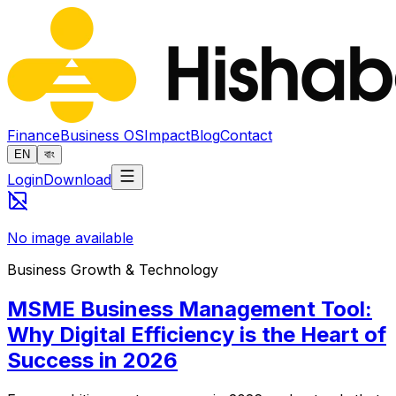
Finance
Business OS
Impact
Blog
Contact
EN
বাং
Login
Download
No image available
Business Growth & Technology
MSME Business Management Tool:
Why Digital Efficiency is the Heart of
Success in 2026