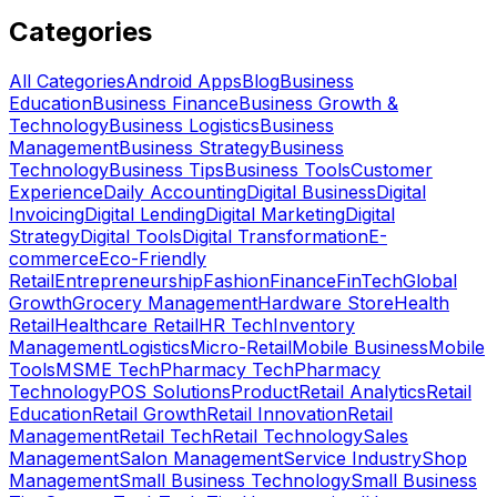
Categories
All Categories
Android Apps
Blog
Business
Education
Business Finance
Business Growth &
Technology
Business Logistics
Business
Management
Business Strategy
Business
Technology
Business Tips
Business Tools
Customer
Experience
Daily Accounting
Digital Business
Digital
Invoicing
Digital Lending
Digital Marketing
Digital
Strategy
Digital Tools
Digital Transformation
E-
commerce
Eco-Friendly
Retail
Entrepreneurship
Fashion
Finance
FinTech
Global
Growth
Grocery Management
Hardware Store
Health
Retail
Healthcare Retail
HR Tech
Inventory
Management
Logistics
Micro-Retail
Mobile Business
Mobile
Tools
MSME Tech
Pharmacy Tech
Pharmacy
Technology
POS Solutions
Product
Retail Analytics
Retail
Education
Retail Growth
Retail Innovation
Retail
Management
Retail Tech
Retail Technology
Sales
Management
Salon Management
Service Industry
Shop
Management
Small Business Technology
Small Business