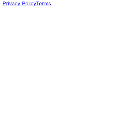
Privacy Policy
Terms