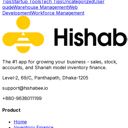
Tips
Startup Tools
Tech Tips
Uncategorized
User
guide
Warehouse Management
Web
Development
Workforce Management
The #1 app for growing your business - sales, stock,
accounts, and Shariah model inventory finance.
Level-2, 69/C, Panthapath, Dhaka-1205
support@hishabee.io
+880-9638011199
Product
Home
Inventory Finance