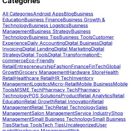
Categories
All Categories
Android Apps
Blog
Business
Education
Business Finance
Business Growth &
Technology
Business Logistics
Business
Management
Business Strategy
Business
Technology
Business Tips
Business Tools
Customer
Experience
Daily Accounting
Digital Business
Digital
Invoicing
Digital Lending
Digital Marketing
Digital
Strategy
Digital Tools
Digital Transformation
E-
commerce
Eco-Friendly
Retail
Entrepreneurship
Fashion
Finance
FinTech
Global
Growth
Grocery Management
Hardware Store
Health
Retail
Healthcare Retail
HR Tech
Inventory
Management
Logistics
Micro-Retail
Mobile Business
Mobile
Tools
MSME Tech
Pharmacy Tech
Pharmacy
Technology
POS Solutions
Product
Retail Analytics
Retail
Education
Retail Growth
Retail Innovation
Retail
Management
Retail Tech
Retail Technology
Sales
Management
Salon Management
Service Industry
Shop
Management
Small Business Technology
Small Business
Tips
Startup Tools
Tech Tips
Uncategorized
User
guide
Warehouse Management
Web