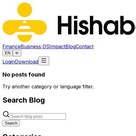
Finance
Business OS
Impact
Blog
Contact
EN
বাং
Login
Download
No posts found
Try another category or language filter.
Search Blog
Search