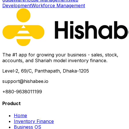
Development
Workforce Management
The #1 app for growing your business - sales, stock,
accounts, and Shariah model inventory finance.
Level-2, 69/C, Panthapath, Dhaka-1205
support@hishabee.io
+880-9638011199
Product
Home
Inventory Finance
Business OS