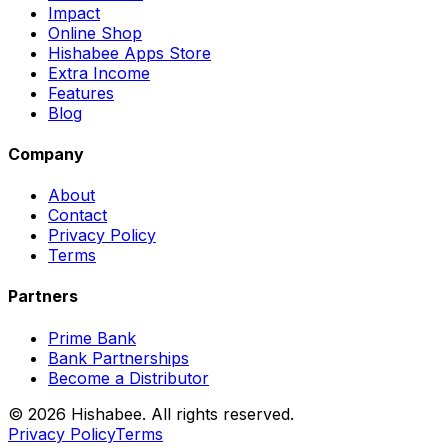
Impact
Online Shop
Hishabee Apps Store
Extra Income
Features
Blog
Company
About
Contact
Privacy Policy
Terms
Partners
Prime Bank
Bank Partnerships
Become a Distributor
© 2026 Hishabee. All rights reserved.
Privacy Policy
Terms