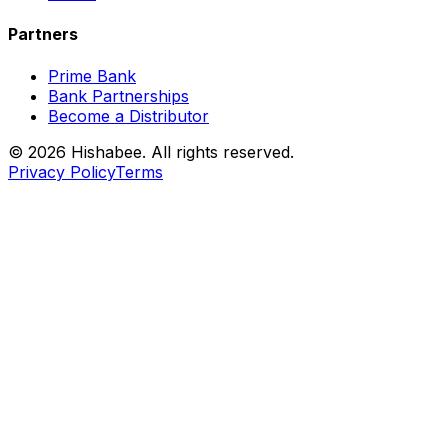
Partners
Prime Bank
Bank Partnerships
Become a Distributor
© 2026 Hishabee. All rights reserved.
Privacy Policy
Terms