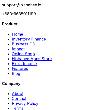
support@hishabee.io
+880-9638011199
Product
Home
Inventory Finance
Business OS
Impact
Online Shop
Hishabee Apps Store
Extra Income
Features
Blog
Company
About
Contact
Privacy Policy
Terms