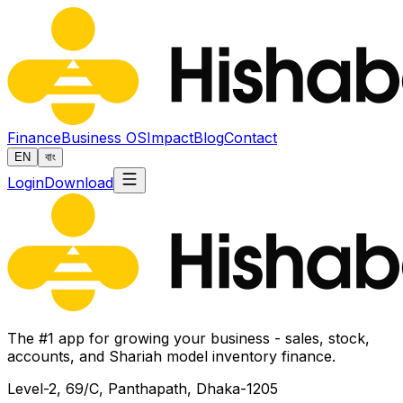
Finance
Business OS
Impact
Blog
Contact
EN
বাং
Login
Download
The #1 app for growing your business - sales, stock,
accounts, and Shariah model inventory finance.
Level-2, 69/C, Panthapath, Dhaka-1205