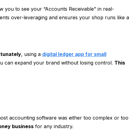
llow you to see your “Accounts Receivable” in real-
nts over-leveraging and ensures your shop runs like a
rtunately
, using a
digital ledger app for small
you can expand your brand without losing control.
This
ost accounting software was either too complex or too
oney business
for any industry.