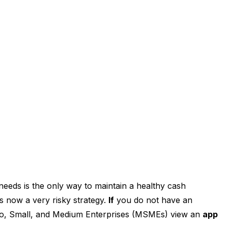
eeds is the only way to maintain a healthy cash
 now a very risky strategy.
If
you do not have an
ro, Small, and Medium Enterprises (MSMEs) view an
app