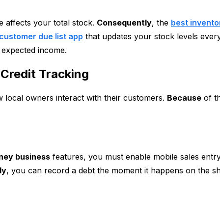
 affects your total stock.
Consequently
, the
best invent
customer due list app
that updates your stock levels every
 expected income.
Credit Tracking
 local owners interact with their customers.
Because
of th
ney business
features, you must enable mobile sales entr
ly
, you can record a debt the moment it happens on the s