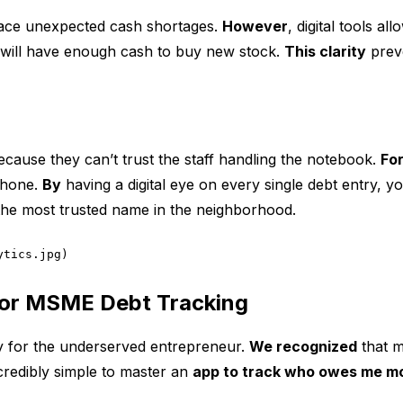
face unexpected cash shortages.
However
, digital tools a
will have enough cash to buy new stock.
This clarity
preve
cause they can’t trust the staff handling the notebook.
Fo
phone.
By
having a digital eye on every single debt entry, 
he most trusted name in the neighborhood.
ytics.jpg)
for MSME Debt Tracking
lly for the underserved entrepreneur.
We recognized
that m
incredibly simple to master an
app to track who owes me m