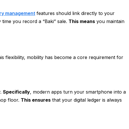
ory management
features should link directly to your
 time you record a “Baki” sale.
This means
you maintain
is flexibility, mobility has become a core requirement for
y.
Specifically
, modern apps turn your smartphone into a
hop floor.
This ensures
that your digital ledger is always