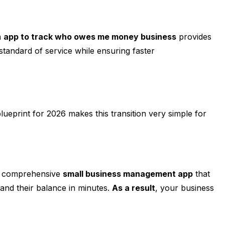
n
app to track who owes me money business
provides
h standard of service while ensuring faster
blueprint for 2026 makes this transition very simple for
 a comprehensive
small business management app
that
 and their balance in minutes.
As a result
, your business