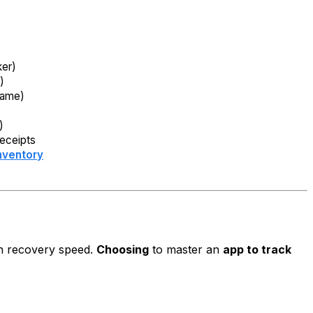
ker)
)
Name)
)
)
receipts
nventory
sh recovery speed.
Choosing
to master an
app to track