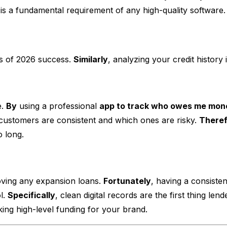
is a fundamental requirement of any high-quality software.
rs of 2026 success.
Similarly
, analyzing your credit history 
e.
By
using a professional
app to track who owes me mon
ustomers are consistent and which ones are risky.
There
o long.
oving any expansion loans.
Fortunately
, having a consisten
l.
Specifically
, clean digital records are the first thing l
cking high-level funding for your brand.