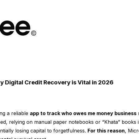
igital Credit Recovery is Vital in 2026
ng a reliable
app to track who owes me money business
n
ed, relying on manual paper notebooks or “Khata” books is
ially losing capital to forgetfulness.
For this reason
, Mic