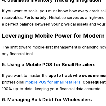
4. Seamless Inventory Tracking Integration
If you want to scale, you must know how every credit sale
receivables.
Fortunately
, Hishabee serves as a high-end
a perfect balance between your physical assets and your
Leveraging Mobile Power for Modern 
The shift toward mobile-first management is changing how
any financial tool.
5. Using a Mobile POS for Small Retailers
If you want to master the
app to track who owes me mo
professional
mobile POS for small retailers
.
Consequent
100% up-to-date, keeping your financial data accurate.
6. Managing Bulk Debt for Wholesalers