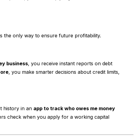
is the only way to ensure future profitability.
ey business
, you receive instant reports on debt
fore
, you make smarter decisions about credit limits,
t history in an
app to track who owes me money
enders check when you apply for a working capital