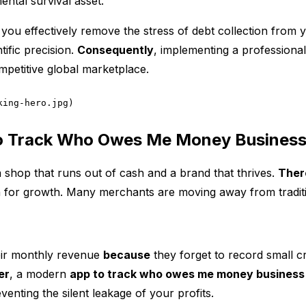
ntal survival asset.
you effectively remove the stress of debt collection from y
ific precision.
Consequently
, implementing a professional 
ompetitive global marketplace.
king-hero.jpg)
o Track Who Owes Me Money Busines
 shop that runs out of cash and a brand that thrives.
Ther
n for growth. Many merchants are moving away from traditi
eir monthly revenue
because
they forget to record small cr
er
, a modern
app to track who owes me money business
venting the silent leakage of your profits.