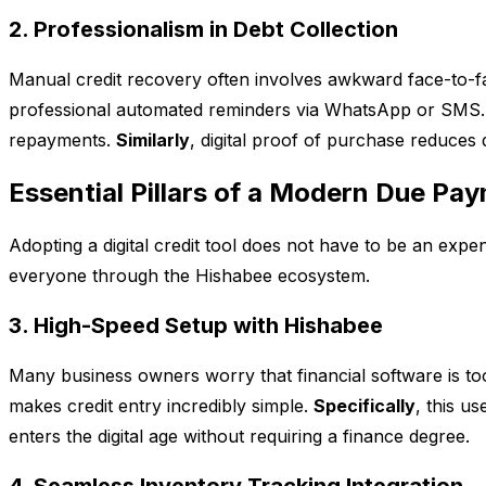
2. Professionalism in Debt Collection
Manual credit recovery often involves awkward face-to-fa
professional automated reminders via WhatsApp or SMS
repayments.
Similarly
, digital proof of purchase reduces
Essential Pillars of a Modern Due Pa
Adopting a digital credit tool does not have to be an ex
everyone through the Hishabee ecosystem.
3. High-Speed Setup with Hishabee
Many business owners worry that financial software is to
makes credit entry incredibly simple.
Specifically
, this u
enters the digital age without requiring a finance degree.