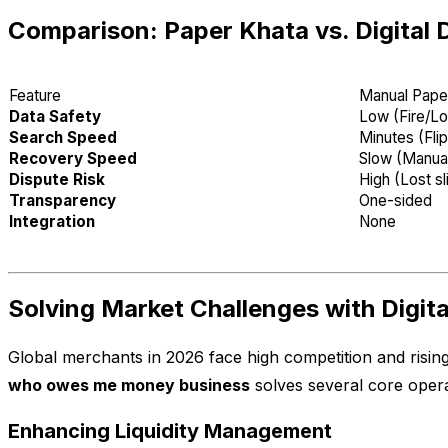
Comparison: Paper Khata vs. Digital 
Feature
Manual Pape
Data Safety
Low (Fire/Lo
Search Speed
Minutes (Fli
Recovery Speed
Slow (Manual
Dispute Risk
High (Lost sl
Transparency
One-sided
Integration
None
Solving Market Challenges with Digit
Global merchants in 2026 face high competition and risin
who owes me money business
solves several core opera
Enhancing Liquidity Management