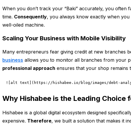
When you don’t track your “Baki” accurately, you often 
time.
Consequently
, you always know exactly when you 
well-oiled machine.
Scaling Your Business with Mobile Visibility
Many entrepreneurs fear giving credit at new branches be
business
allows you to monitor all branches from your 
professional approach
ensures that your shop remains t
![alt text](https://hishabee.io/blog/images/debt-anal
Why Hishabee is the Leading Choice 
Hishabee is a global digital ecosystem designed specifica
expensive.
Therefore
, we built a solution that makes it 