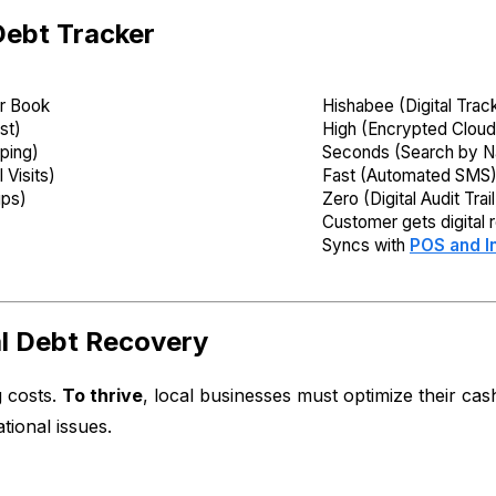
Debt Tracker
r Book
Hishabee (Digital Trac
st)
High (Encrypted Cloud
pping)
Seconds (Search by 
 Visits)
Fast (Automated SMS
ips)
Zero (Digital Audit Trail
Customer gets digital 
Syncs with
POS and I
al Debt Recovery
g costs.
To thrive
, local businesses must optimize their ca
tional issues.