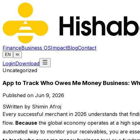
Finance
Business OS
Impact
Blog
Contact
EN
বাং
Login
Download
Uncategorized
App to Track Who Owes Me Money Business: Why D
Published on Jun 9, 2026
S
Written by Shimin Afroj
Every successful merchant in 2026 understands that findi
flow.
Because
the global economy operates at a high spe
automated way to monitor your receivables, you are essent