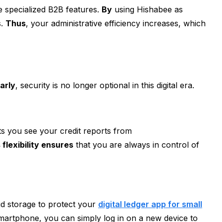
ude specialized B2B features.
By
using Hishabee as
s.
Thus
, your administrative efficiency increases, which
larly
, security is no longer optional in this digital era.
lets you see your credit reports from
 flexibility ensures
that you are always in control of
d storage to protect your
digital ledger app for small
artphone, you can simply log in on a new device to