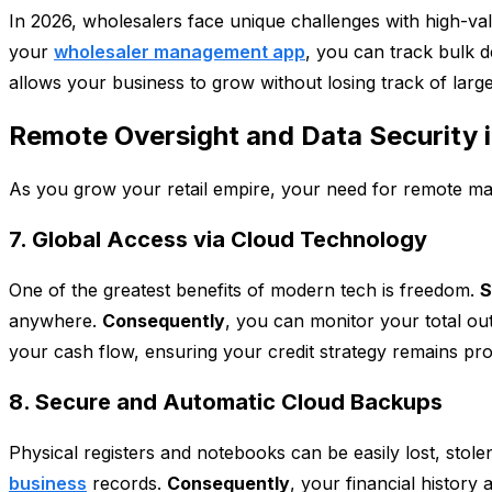
In 2026, wholesalers face unique challenges with high-val
your
wholesaler management app
, you can track bulk d
allows your business to grow without losing track of larg
Remote Oversight and Data Security 
As you grow your retail empire, your need for remote m
7. Global Access via Cloud Technology
One of the greatest benefits of modern tech is freedom.
S
anywhere.
Consequently
, you can monitor your total ou
your cash flow, ensuring your credit strategy remains prof
8. Secure and Automatic Cloud Backups
Physical registers and notebooks can be easily lost, stole
business
records.
Consequently
, your financial history