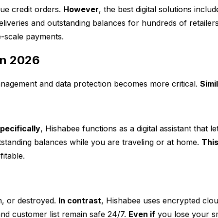
ue credit orders.
However
, the best digital solutions incl
eliveries and outstanding balances for hundreds of retailer
e-scale payments.
in 2026
anagement and data protection becomes more critical.
Simi
pecifically
, Hishabee functions as a digital assistant that 
tstanding balances while you are traveling or at home.
This
itable.
n, or destroyed.
In contrast
, Hishabee uses encrypted clou
 and customer list remain safe 24/7.
Even if
you lose your sm