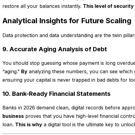
restore all your balances instantly.
This level of security
Analytical Insights for Future Scaling
Data protection and data understanding are the twin pilla
9. Accurate Aging Analysis of Debt
You should stop guessing whose payment is long overdu
“aging.”
By
analyzing these numbers, you can see which c
ensuring your capital is never trapped in bad debts for to
10. Bank-Ready Financial Statements
Banks in 2026 demand clean, digital records before appr
business
proves that you have high-level financial contro
loan.
This is why
a digital tool is the ultimate key to unlo