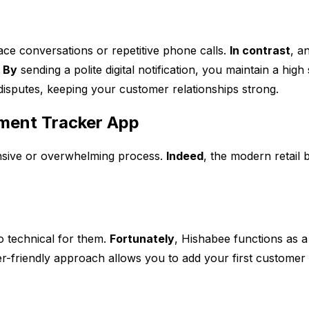
ce conversations or repetitive phone calls.
In contrast
, a
.
By
sending a polite digital notification, you maintain a hig
 disputes, keeping your customer relationships strong.
yment Tracker App
pensive or overwhelming process.
Indeed
, the modern retail 
o technical for them.
Fortunately
, Hishabee functions as
ser-friendly approach allows you to add your first customer