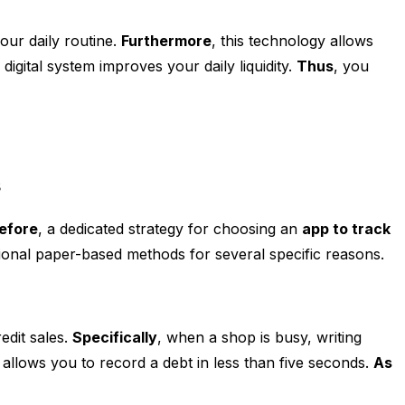
our daily routine.
Furthermore
, this technology allows
digital system improves your daily liquidity.
Thus
, you
s
efore
, a dedicated strategy for choosing an
app to track
onal paper-based methods for several specific reasons.
edit sales.
Specifically
, when a shop is busy, writing
allows you to record a debt in less than five seconds.
As