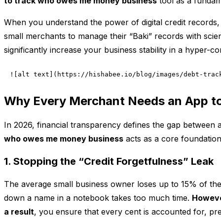
to track who owes me money business
tool as a fundame
When you understand the power of digital credit records, 
small merchants to manage their “Baki” records with scient
significantly increase your business stability in a hyper-c
![alt text](https://hishabee.io/blog/images/debt-trac
Why Every Merchant Needs an App t
In 2026, financial transparency defines the gap between a
who owes me money business
acts as a core foundatio
1. Stopping the “Credit Forgetfulness” Leak
The average small business owner loses up to 15% of th
down a name in a notebook takes too much time.
Howev
a result
, you ensure that every cent is accounted for, pre