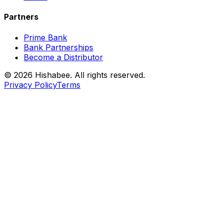
Partners
Prime Bank
Bank Partnerships
Become a Distributor
© 2026 Hishabee. All rights reserved.
Privacy Policy
Terms