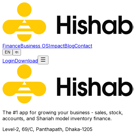
Finance
Business OS
Impact
Blog
Contact
EN
বাং
Login
Download
The #1 app for growing your business - sales, stock,
accounts, and Shariah model inventory finance.
Level-2, 69/C, Panthapath, Dhaka-1205