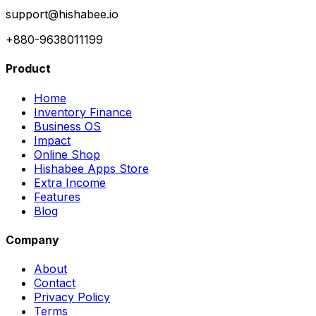
support@hishabee.io
+880-9638011199
Product
Home
Inventory Finance
Business OS
Impact
Online Shop
Hishabee Apps Store
Extra Income
Features
Blog
Company
About
Contact
Privacy Policy
Terms