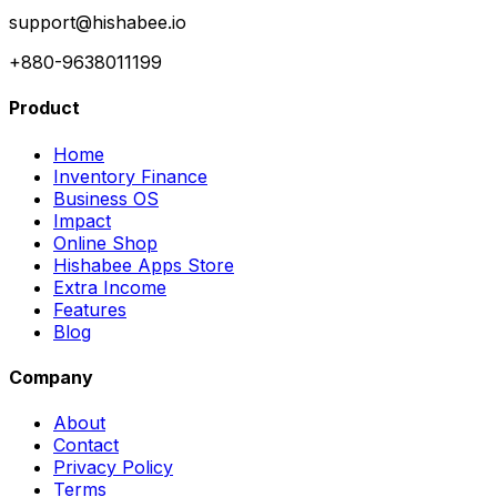
support@hishabee.io
+880-9638011199
Product
Home
Inventory Finance
Business OS
Impact
Online Shop
Hishabee Apps Store
Extra Income
Features
Blog
Company
About
Contact
Privacy Policy
Terms