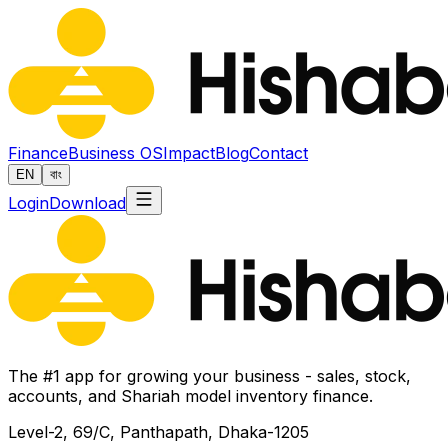
Finance
Business OS
Impact
Blog
Contact
EN
বাং
Login
Download
The #1 app for growing your business - sales, stock,
accounts, and Shariah model inventory finance.
Level-2, 69/C, Panthapath, Dhaka-1205