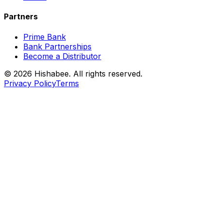
Partners
Prime Bank
Bank Partnerships
Become a Distributor
© 2026 Hishabee. All rights reserved.
Privacy Policy
Terms