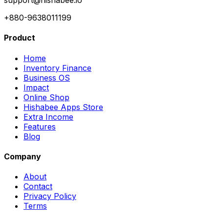
support@hishabee.io
+880-9638011199
Product
Home
Inventory Finance
Business OS
Impact
Online Shop
Hishabee Apps Store
Extra Income
Features
Blog
Company
About
Contact
Privacy Policy
Terms