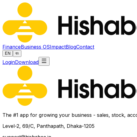
Finance
Business OS
Impact
Blog
Contact
EN
বাং
Login
Download
The #1 app for growing your business - sales, stock, acc
Level-2, 69/C, Panthapath, Dhaka-1205