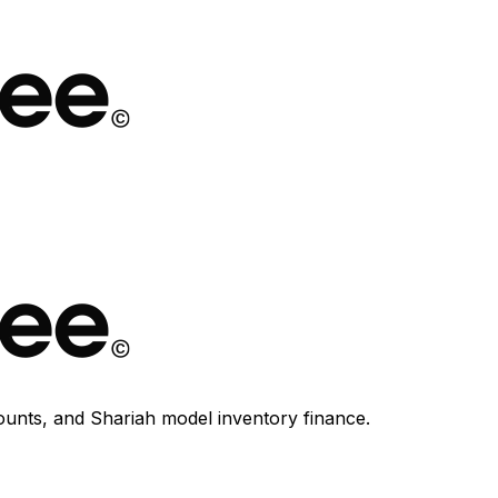
ounts, and Shariah model inventory finance.